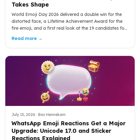
Takes Shape
World Emoji Day 2026 delivered a double win for the
distorted face, a Lifetime Achievement Award for the
fire emoji, and a first real look at the 19 candidates for
Emoji 18.0.
Read more →
July 15, 2026
· Bas Hennekam
WhatsApp Emoji Reactions Get a Major
Upgrade: Unicode 17.0 and Sticker
Reactions Explained