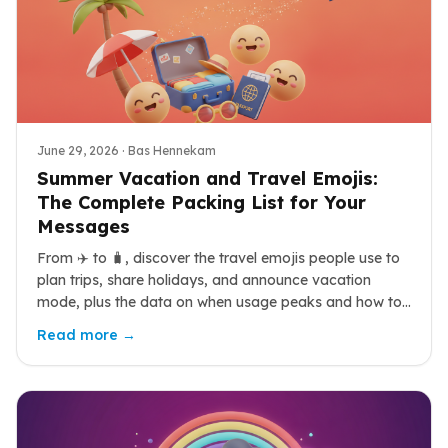
June 29, 2026
· Bas Hennekam
Summer Vacation and Travel Emojis:
The Complete Packing List for Your
Messages
From ✈️ to 🧳, discover the travel emojis people use to
plan trips, share holidays, and announce vacation
mode, plus the data on when usage peaks and how to
combine them.
Read more →