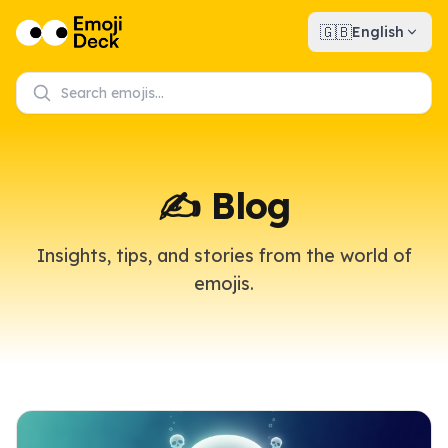
🇬🇧
English
✍️ Blog
Insights, tips, and stories from the world of
emojis.