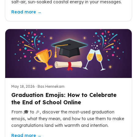
salt-air, sun-soaked coastal energy in your messages.
Read more →
May 18, 2026
· Bas Hennekam
Graduation Emojis: How to Celebrate
the End of School Online
From 🎓 to 🎉, discover the most-used graduation
emojis, what they mean, and how to use them to make
congratulations land with warmth and intention.
Read more →