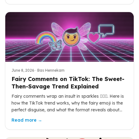
June 8, 2026
· Bas Hennekam
Fairy Comments on TikTok: The Sweet-
Then-Savage Trend Explained
Fairy comments wrap an insult in sparkles 🧚‍♀️✨. Here is
how the TikTok trend works, why the fairy emoji is the
perfect disguise, and what the format reveals about
online humor in 2026.
Read more →