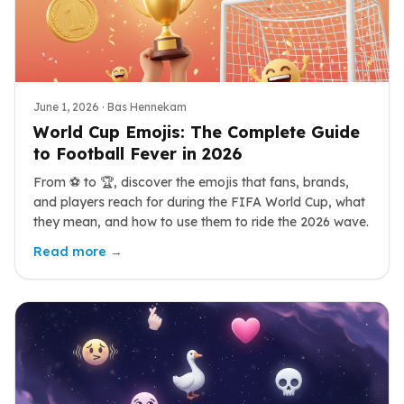
June 1, 2026
· Bas Hennekam
World Cup Emojis: The Complete Guide
to Football Fever in 2026
From ⚽ to 🏆, discover the emojis that fans, brands,
and players reach for during the FIFA World Cup, what
they mean, and how to use them to ride the 2026 wave.
Read more →