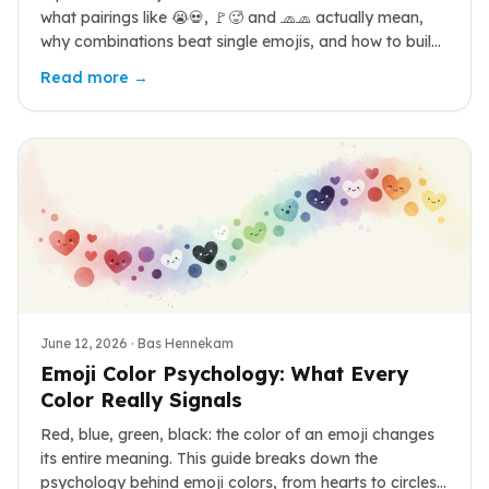
what pairings like 😭💀, 🚩🥵 and 🧢🧢 actually mean,
why combinations beat single emojis, and how to build
your own.
Read more →
June 12, 2026
· Bas Hennekam
Emoji Color Psychology: What Every
Color Really Signals
Red, blue, green, black: the color of an emoji changes
its entire meaning. This guide breaks down the
psychology behind emoji colors, from hearts to circles,