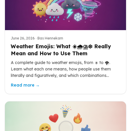
June 26, 2026
· Bas Hennekam
Weather Emojis: What ☀️🌧️⛈️❄️ Really
Mean and How to Use Them
A complete guide to weather emojis, from ☀️ to 🌪️.
Learn what each one means, how people use them
literally and figuratively, and which combinations
actually land.
Read more →