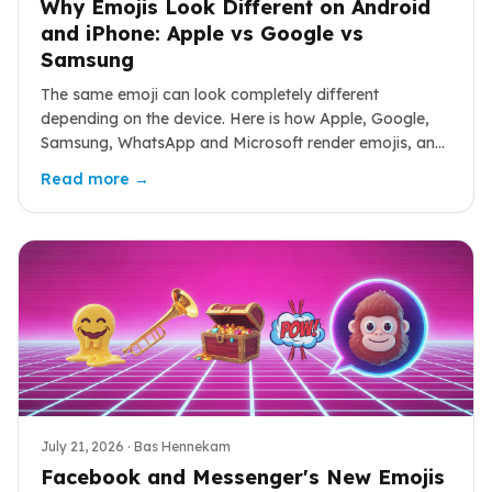
Why Emojis Look Different on Android
and iPhone: Apple vs Google vs
Samsung
The same emoji can look completely different
depending on the device. Here is how Apple, Google,
Samsung, WhatsApp and Microsoft render emojis, and
why those differences cause real miscommunication.
Read more →
July 21, 2026
· Bas Hennekam
Facebook and Messenger's New Emojis