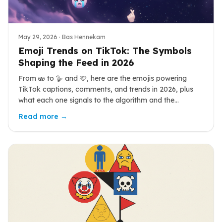
May 29, 2026
· Bas Hennekam
Emoji Trends on TikTok: The Symbols
Shaping the Feed in 2026
From 🫨 to 🪿 and 🩷, here are the emojis powering
TikTok captions, comments, and trends in 2026, plus
what each one signals to the algorithm and the
audience.
Read more →