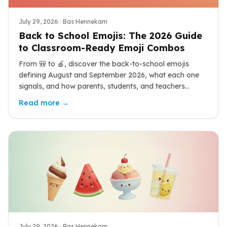
July 29, 2026
· Bas Hennekam
Back to School Emojis: The 2026 Guide
to Classroom-Ready Emoji Combos
From 🎒 to 🍎, discover the back-to-school emojis
defining August and September 2026, what each one
signals, and how parents, students, and teachers
combine them for the new year.
Read more →
July 29, 2026
· Bas Hennekam