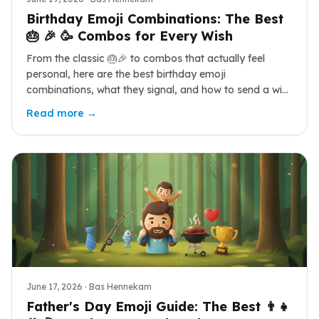
Birthday Emoji Combinations: The Best
🎂 🎉 🥳 Combos for Every Wish
From the classic 🎂🎉 to combos that actually feel
personal, here are the best birthday emoji
combinations, what they signal, and how to send a wish
that stands out.
Read more →
June 17, 2026
· Bas Hennekam
Father's Day Emoji Guide: The Best 👨‍👧