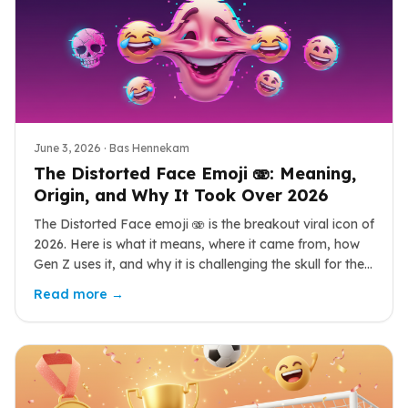
June 3, 2026
· Bas Hennekam
The Distorted Face Emoji 🫨: Meaning,
Origin, and Why It Took Over 2026
The Distorted Face emoji 🫨 is the breakout viral icon of
2026. Here is what it means, where it came from, how
Gen Z uses it, and why it is challenging the skull for the
top reaction spot.
Read more →