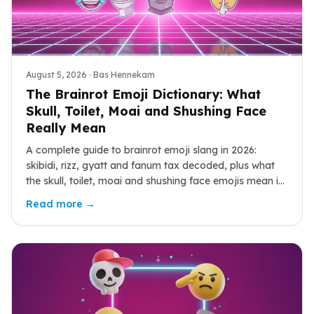
August 5, 2026
· Bas Hennekam
The Brainrot Emoji Dictionary: What
Skull, Toilet, Moai and Shushing Face
Really Mean
A complete guide to brainrot emoji slang in 2026:
skibidi, rizz, gyatt and fanum tax decoded, plus what
the skull, toilet, moai and shushing face emojis mean in
the wild.
Read more →