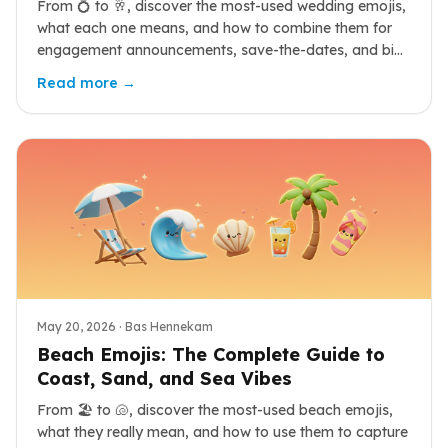
From 💍 to 🥂, discover the most-used wedding emojis,
what each one means, and how to combine them for
engagement announcements, save-the-dates, and big-
day posts.
Read more →
May 20, 2026
· Bas Hennekam
Beach Emojis: The Complete Guide to
Coast, Sand, and Sea Vibes
From 🏖️ to 🐚, discover the most-used beach emojis,
what they really mean, and how to use them to capture