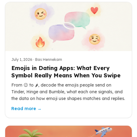
July 1, 2026
· Bas Hennekam
Emojis in Dating Apps: What Every
Symbol Really Means When You Swipe
From 😉 to 🌶️, decode the emojis people send on
Tinder, Hinge and Bumble, what each one signals, and
the data on how emoji use shapes matches and replies.
Read more →