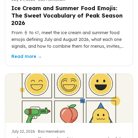
Ice Cream and Summer Food Emojis:
The Sweet Vocabulary of Peak Season
2026
From 🍦 to 🍉, meet the ice cream and summer food
emojis defining July and August 2026, what each one
signals, and how to combine them for menus, invites,
and heatwave posts.
Read more →
July 22, 2026
· Bas Hennekam