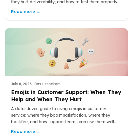
they hurt deliverability, and how to test them properly.
Read more →
July 8, 2026
· Bas Hennekam
Emojis in Customer Support: When They
Help and When They Hurt
A data-driven guide to using emojis in customer
service: where they boost satisfaction, where they
backfire, and how support teams can use them well
across chat, email, and social.
Read more →