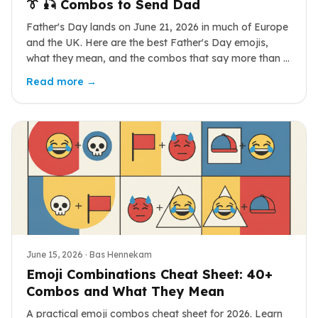
👔 🎣 Combos to Send Dad
Father's Day lands on June 21, 2026 in much of Europe
and the UK. Here are the best Father's Day emojis,
what they mean, and the combos that say more than a
card ever could.
Read more →
June 15, 2026
· Bas Hennekam
Emoji Combinations Cheat Sheet: 40+
Combos and What They Mean
A practical emoji combos cheat sheet for 2026. Learn