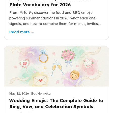
Plate Vocabulary for 2026
From 🍔 to 🌽, discover the food and BBQ emojis
powering summer captions in 2026, what each one
signals, and how to combine them for menus, invites,
and weekend posts.
Read more →
May 22, 2026
· Bas Hennekam
Wedding Emojis: The Complete Guide to
Ring, Vow, and Celebration Symbols