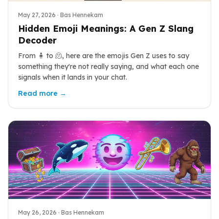
May 27, 2026
· Bas Hennekam
Hidden Emoji Meanings: A Gen Z Slang
Decoder
From 🧍 to 🫠, here are the emojis Gen Z uses to say
something they're not really saying, and what each one
signals when it lands in your chat.
Read more →
May 26, 2026
· Bas Hennekam