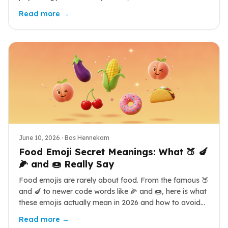
with the data and cultural nuance behind each shade.
Read more →
June 10, 2026
· Bas Hennekam
Food Emoji Secret Meanings: What 🍑 🍆
🌽 and 🍩 Really Say
Food emojis are rarely about food. From the famous 🍑
and 🍆 to newer code words like 🌽 and 🍩, here is what
these emojis actually mean in 2026 and how to avoid
sending the wrong signal.
Read more →