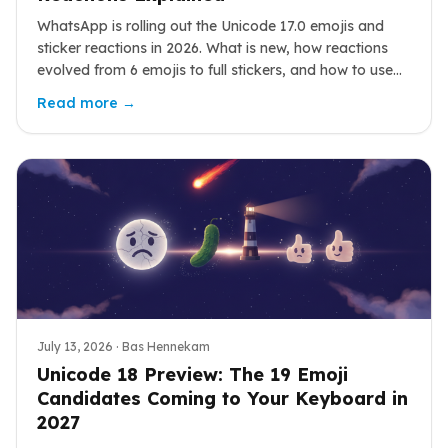
WhatsApp is rolling out the Unicode 17.0 emojis and
sticker reactions in 2026. What is new, how reactions
evolved from 6 emojis to full stickers, and how to use
them well.
Read more →
July 13, 2026
· Bas Hennekam
Unicode 18 Preview: The 19 Emoji
Candidates Coming to Your Keyboard in
2027