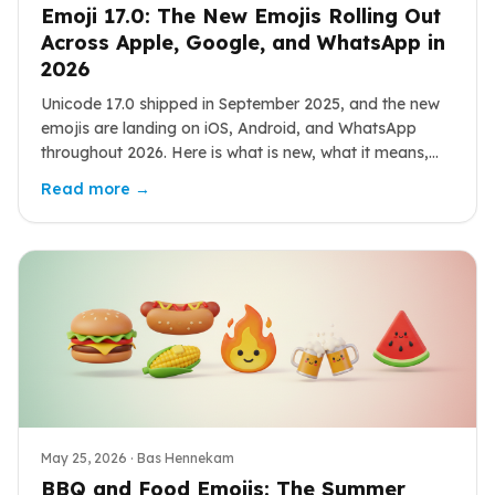
Emoji 17.0: The New Emojis Rolling Out
Across Apple, Google, and WhatsApp in
2026
Unicode 17.0 shipped in September 2025, and the new
emojis are landing on iOS, Android, and WhatsApp
throughout 2026. Here is what is new, what it means,
and how to use it.
Read more →
May 25, 2026
· Bas Hennekam
BBQ and Food Emojis: The Summer