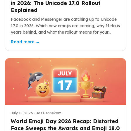
in 2026: The Unicode 17.0 Rollout
Explained
Facebook and Messenger are catching up to Unicode
17.0 in 2026. Which new emojis are coming, why Meta is
years behind, and what the rollout means for your
chats.
Read more →
July 18, 2026
· Bas Hennekam
World Emoji Day 2026 Recap: Distorted
Face Sweeps the Awards and Emoji 18.0