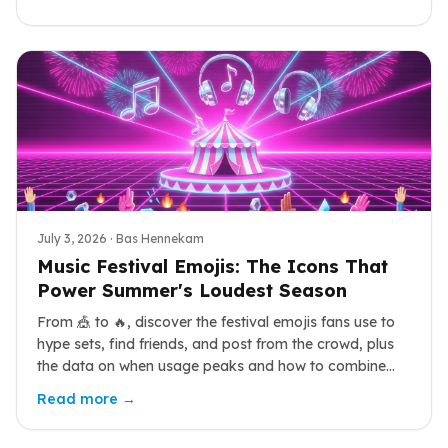
July 3, 2026
· Bas Hennekam
Music Festival Emojis: The Icons That
Power Summer's Loudest Season
From 🎪 to 🔥, discover the festival emojis fans use to
hype sets, find friends, and post from the crowd, plus
the data on when usage peaks and how to combine
them.
Read more →