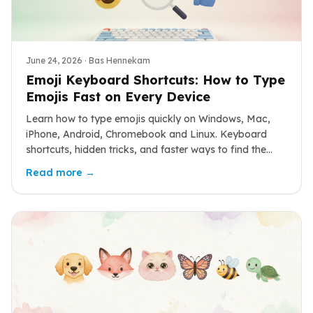
June 24, 2026
· Bas Hennekam
Emoji Keyboard Shortcuts: How to Type
Emojis Fast on Every Device
Learn how to type emojis quickly on Windows, Mac,
iPhone, Android, Chromebook and Linux. Keyboard
shortcuts, hidden tricks, and faster ways to find the
emoji you want.
Read more →