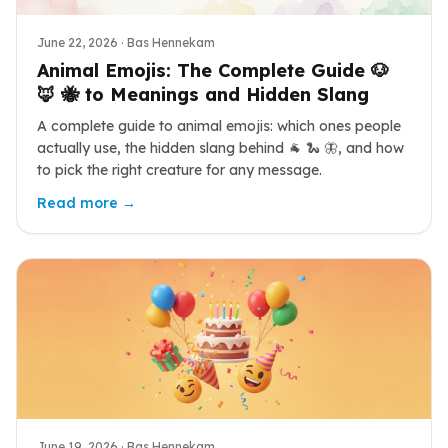
June 22, 2026
· Bas Hennekam
Animal Emojis: The Complete Guide 🐶
🦊 🐝 to Meanings and Hidden Slang
A complete guide to animal emojis: which ones people
actually use, the hidden slang behind 🐐 🐍 🦋, and how
to pick the right creature for any message.
Read more →
June 19, 2026
· Bas Hennekam