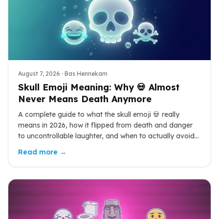
August 7, 2026
· Bas Hennekam
Skull Emoji Meaning: Why 💀 Almost
Never Means Death Anymore
A complete guide to what the skull emoji 💀 really
means in 2026, how it flipped from death and danger
to uncontrollable laughter, and when to actually avoid
it.
Read more →