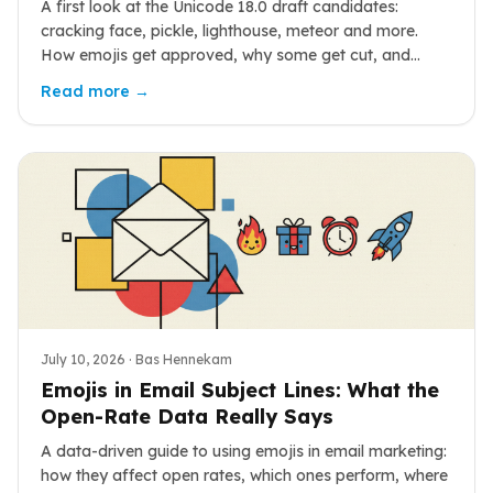
A first look at the Unicode 18.0 draft candidates:
cracking face, pickle, lighthouse, meteor and more.
How emojis get approved, why some get cut, and
when you will actually see them.
Read more →
July 10, 2026
· Bas Hennekam
Emojis in Email Subject Lines: What the
Open-Rate Data Really Says
A data-driven guide to using emojis in email marketing:
how they affect open rates, which ones perform, where