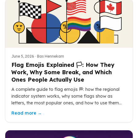
June 5, 2026
· Bas Hennekam
Flag Emojis Explained 🏳️: How They
Work, Why Some Break, and Which
Ones People Actually Use
A complete guide to flag emojis 🏁: how the regional
indicator system works, why some flags show as
letters, the most popular ones, and how to use them
well during a World Cup summer.
Read more →