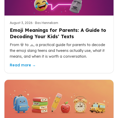
August 3, 2026
· Bas Hennekam
Emoji Meanings for Parents: A Guide to
Decoding Your Kids' Texts
From 💀 to 🧢, a practical guide for parents to decode
the emoji slang teens and tweens actually use, what it
means, and when it is worth a conversation.
Read more →