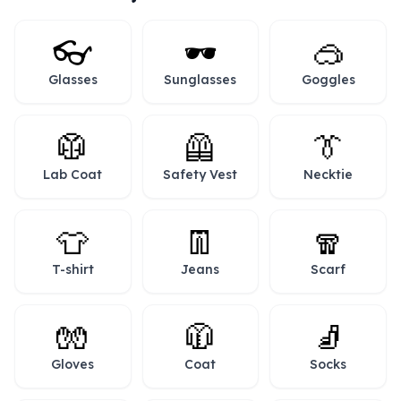
👓
🕶️
🥽
Glasses
Sunglasses
Goggles
🥼
🦺
👔
Lab Coat
Safety Vest
Necktie
👕
👖
🧣
T-shirt
Jeans
Scarf
🧤
🧥
🧦
Gloves
Coat
Socks