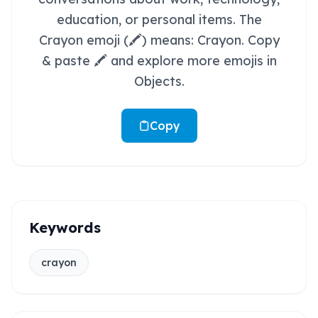
education, or personal items. The
Crayon emoji (🖍️) means: Crayon. Copy
& paste 🖍️ and explore more emojis in
Objects.
Copy
Keywords
crayon