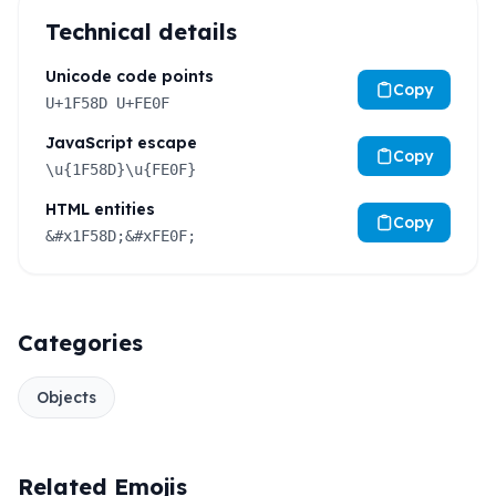
Technical details
Unicode code points
Copy
U+1F58D U+FE0F
JavaScript escape
Copy
\u{1F58D}\u{FE0F}
HTML entities
Copy
&#x1F58D;&#xFE0F;
Categories
Objects
Related Emojis