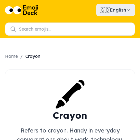
🇬🇧
English
Home
/
Crayon
🖍️
Crayon
Refers to crayon. Handy in everyday
conversations about work, technology,