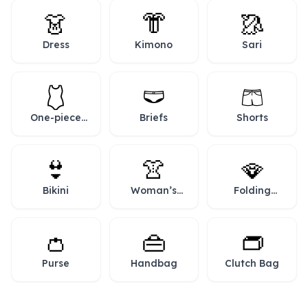
👗
👘
🥻
Dress
Kimono
Sari
🩱
🩲
🩳
One-piece
Briefs
Shorts
Swimsuit
👙
👚
🪭
Bikini
Woman’s
Folding
Clothes
Hand Fan
👛
👜
👝
Purse
Handbag
Clutch Bag