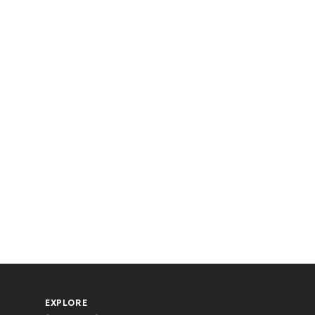
EXPLORE