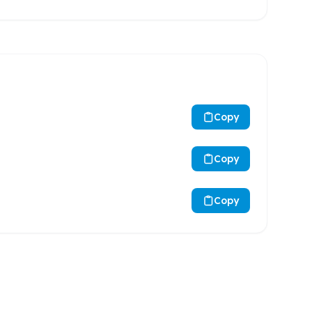
Copy
Copy
Copy