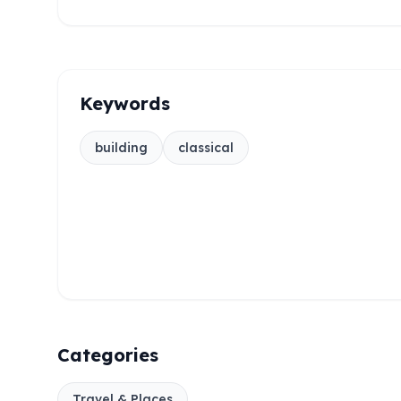
Keywords
building
classical
Categories
Travel & Places