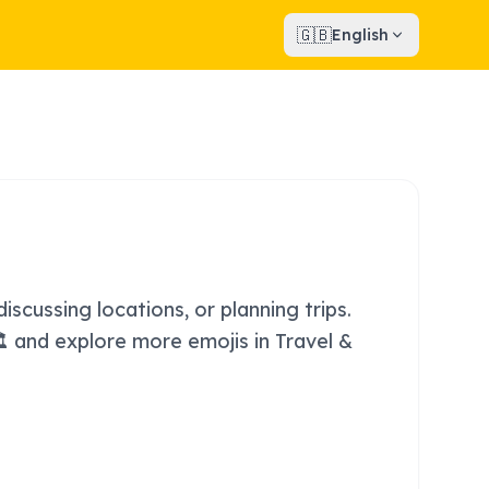
🇬🇧
English
iscussing locations, or planning trips.
🏛️ and explore more emojis in Travel &