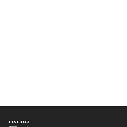
LANGUAGE