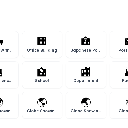

🏢
🏣
 With
Office Building
Japanese Post
Post
den
Office

🏫
🏬
ience
School
Department
Fa
re
Store

🌎
🌏
howing
Globe Showing
Globe Showing
Glob
africa
Americas
Asia-australia
Mer