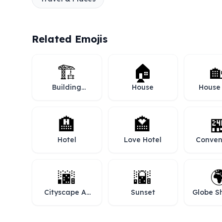
Related Emojis
🏗️
🏠

Building
House
House
Construction
Gar
🏨
🏩

Hotel
Love Hotel
Conven
Sto
🌆
🌇

Cityscape At
Sunset
Globe S
Dusk
Europe-