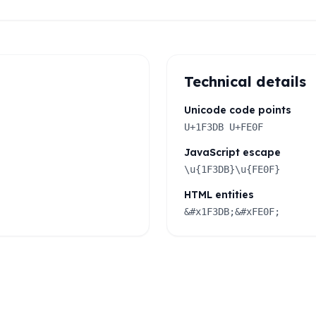
Technical details
Unicode code points
U+1F3DB U+FE0F
JavaScript escape
\u{1F3DB}\u{FE0F}
HTML entities
&#x1F3DB;&#xFE0F;