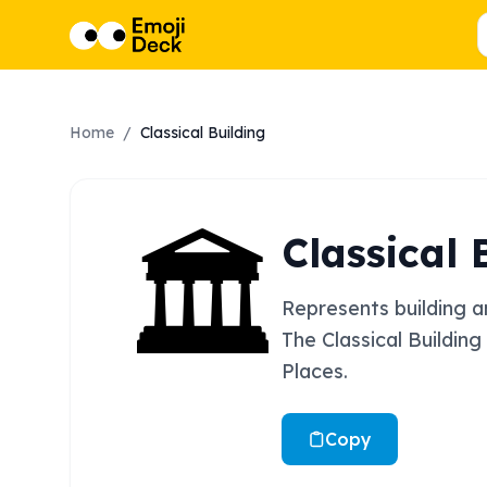
Home
/
Classical Building
🏛️
Classical 
Represents building an
The Classical Building
Places.
Copy