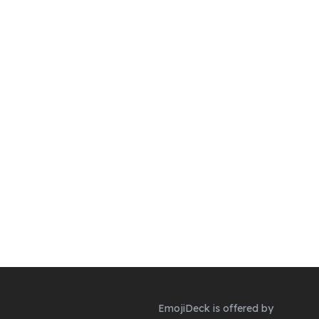
EmojiDeck is offered by