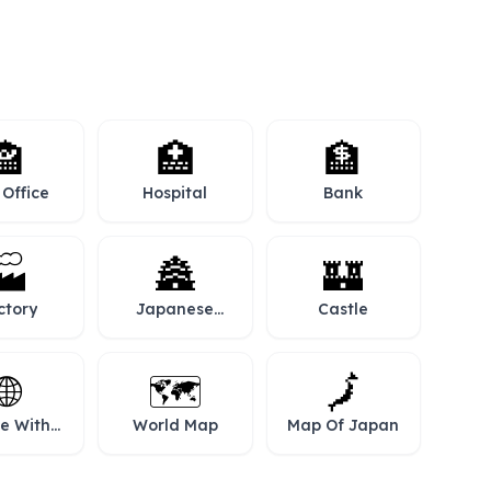
🏤
🏥
🏦
 Office
Hospital
Bank
🏭
🏯
🏰
ctory
Japanese
Castle
Castle
🌐
🗺️
🗾
e With
World Map
Map Of Japan
idians