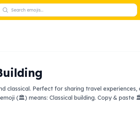
Building
d classical. Perfect for sharing travel experiences, d
 emoji (🏛️) means: Classical building. Copy & paste 