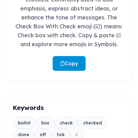
emphasis, express abstract ideas, or
enhance the tone of messages. The
Check Box With Check emoji (☑️) means:
Check box with check. Copy & paste ☑️
and explore more emojis in Symbols.
Copy
Keywords
ballot
box
check
checked
done
off
tick
✓