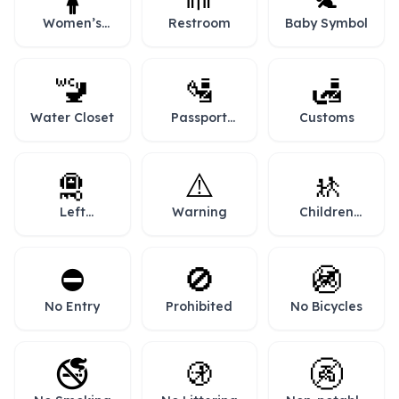
Women’s
Restroom
Baby Symbol
Room
🚾
🛂
🛃
Water Closet
Passport
Customs
Control
🛅
⚠️
🚸
Left
Warning
Children
Luggage
Crossing
⛔
🚫
🚳
No Entry
Prohibited
No Bicycles
🚭
🚯
🚱