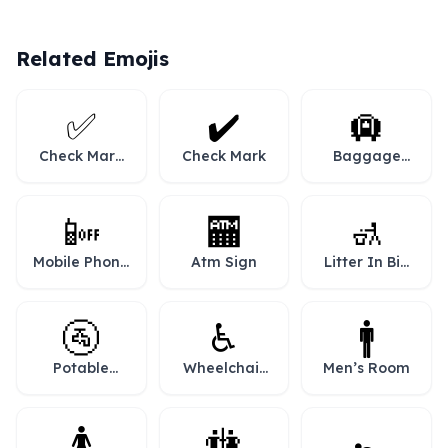
Related Emojis
✅
✔️
🛄
Check Mark
Check Mark
Baggage
Button
Claim
📴
🏧
🚮
Mobile Phone
Atm Sign
Litter In Bin
Off
Sign
🚰
♿
🚹
Potable
Wheelchair
Men’s Room
Water
Symbol
🚺
🚻
🚼