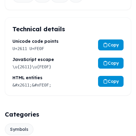
Technical details
Unicode code points
Copy
U+2611 U+FE0F
JavaScript escape
Copy
\u{2611}\u{FE0F}
HTML entities
Copy
&#x2611;&#xFE0F;
Categories
Symbols