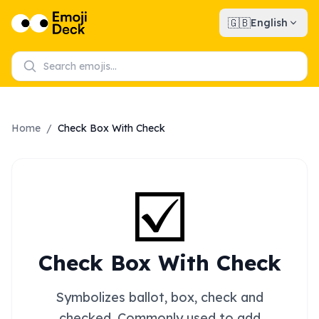
🇬🇧
English
Home
/
Check Box With Check
☑️
Check Box With Check
Symbolizes ballot, box, check and
checked. Commonly used to add